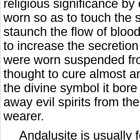
religious significance by 
worn so as to touch the s
staunch the flow of blood
to increase the secretion o
were worn suspended fro
thought to cure almost an
the divine symbol it bore
away evil spirits from the 
wearer.
Andalusite is usually 