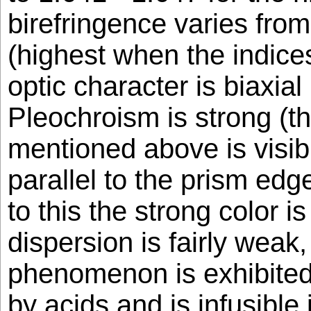
birefringence varies from
(highest when the indice
optic character is biaxial
Pleochroism is strong (th
mentioned above is visibl
parallel to the prism edg
to this the strong color i
dispersion is fairly weak
phenomenon is exhibited.
by acids and is infusible 