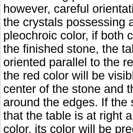
however, careful orientat
the crystals possessing 
pleochroic color, if both 
the finished stone, the t
oriented parallel to the re
the red color will be visi
center of the stone and t
around the edges. If the 
that the table is at right 
color, its color will be p