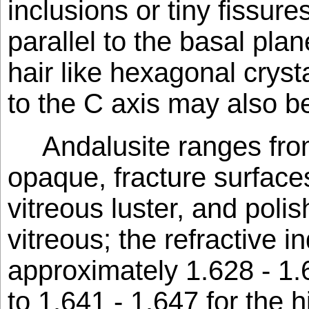
inclusions or tiny fissure
parallel to the basal plan
hair like hexagonal crysta
to the C axis may also b
Andalusite ranges fro
opaque, fracture surfaces
vitreous luster, and poli
vitreous; the refractive i
approximately 1.628 - 1.
to 1.641 - 1.647 for the 