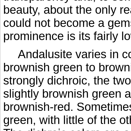
beauty, about the only r
could not become a gem
prominence is its fairly lo
Andalusite varies in co
brownish green to brownis
strongly dichroic, the tw
slightly brownish green 
brownish-red. Sometimes 
green, with little of the o