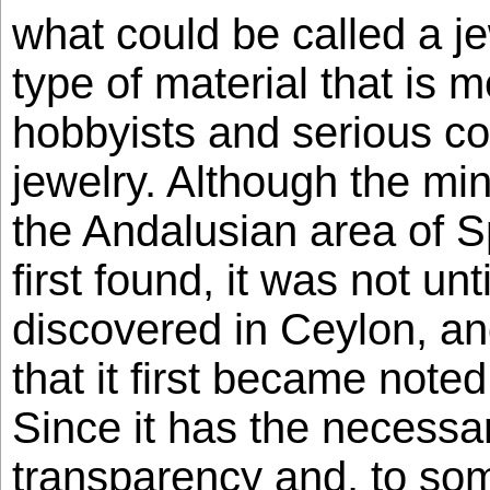
what could be called a j
type of material that is 
hobbyists and serious col
jewelry. Although the mi
the Andalusian area of S
first found, it was not un
discovered in Ceylon, and
that it first became note
Since it has the necessa
transparency and, to som