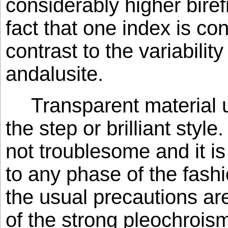
considerably higher bire
fact that one index is con
contrast to the variability
andalusite.
Transparent material u
the step or brilliant styl
not troublesome and it is
to any phase of the fash
the usual precautions ar
of the strong pleochroism