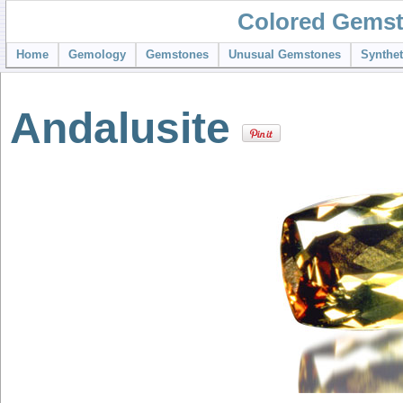
Colored Gemst
Home
Gemology
Gemstones
Unusual Gemstones
Synthe
Andalusite