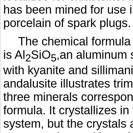
has been mined for use 
porcelain of spark plugs.
The chemical formula 
is Al
SiO
,an aluminum s
2
5
with kyanite and sillimanit
andalusite illustrates tri
three minerals correspo
formula. It crystallizes i
system, but the crystals 