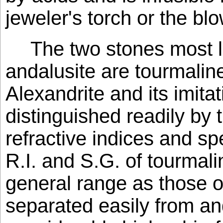
jeweler's torch or the bl
The two stones most l
andalusite are tourmalin
Alexandrite and its imita
distinguished readily by 
refractive indices and spe
R.I. and S.G. of tourmal
general range as those of 
separated easily from and