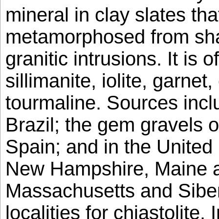
mineral in clay slates th
metamorphosed from shal
granitic intrusions. It is 
sillimanite, iolite, garne
tourmaline. Sources incl
Brazil; the gem gravels 
Spain; and in the United 
New Hampshire, Maine a
Massachusetts and Siber
localities for chiastolite