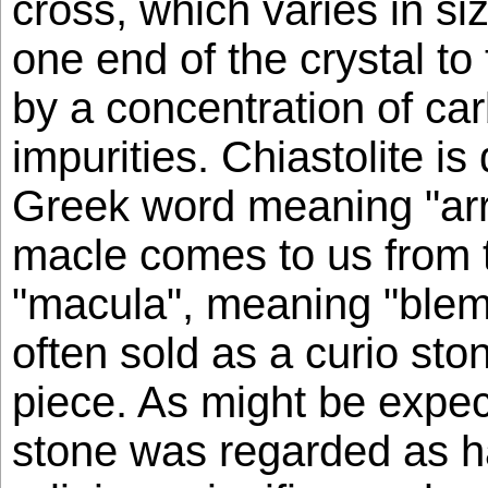
cross, which varies in s
one end of the crystal to
by a concentration of c
impurities. Chiastolite is
Greek word meaning "arr
macle comes to us from 
"macula", meaning "blemis
often sold as a curio sto
piece. As might be expec
stone was regarded as h