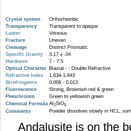
Crystal system
Orthorhombic
Transparency
Transparent to opaque
Luster
Vitreous
Fracture
Uneven
Cleavage
Distinct Prismatic
Specific Gravity
3.17 ± .04
Hardness
7 - 7.5
Optical Character
Biaxial - ; Double Refractive
Refractive index
1.634-1.643
Birefringence
0.008 - 0.013
Fluorescence
Strong, Brownish-red & green
Pleochroism
Green to yellowish green
Al
SiO
Chemical Formula
2
5
Powder dissolves slowly in HCL, som
Comments
Andalusite is on the 