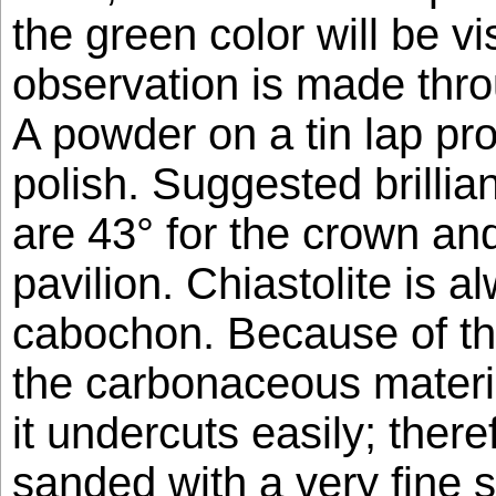
the green color will be v
observation is made thro
A powder on a tin lap pr
polish. Suggested brillia
are 43° for the crown and
pavilion. Chiastolite is a
cabochon. Because of th
the carbonaceous materia
it undercuts easily; theref
sanded with a very fine 