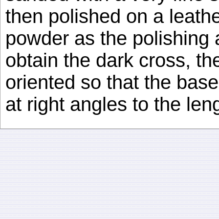
then polished on a leathe
powder as the polishing a
obtain the dark cross, t
oriented so that the base
at right angles to the leng