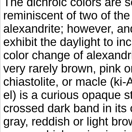
The dichroic colors are
reminiscent of two of the
alexandrite; however, an
exhibit the daylight to in
color change of alexandri
very rarely brown, pink or
chiastolite, or macle (k
el) is a curious opaque s
crossed dark band in its 
gray, reddish or light b