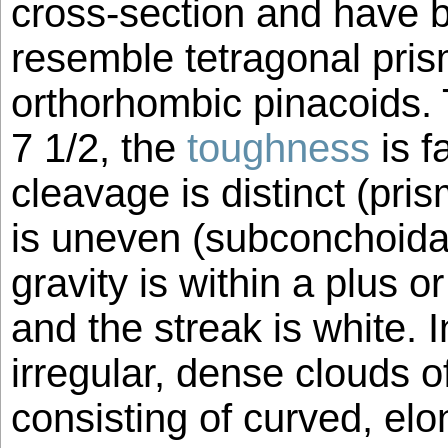
cross-section and have b
resemble tetragonal pri
orthorhombic pinacoids. 
7 1/2, the
toughness
is f
cleavage is distinct (pris
is uneven (subconchoidal
gravity is within a plus o
and the streak is white.
irregular, dense clouds o
consisting of curved, elo