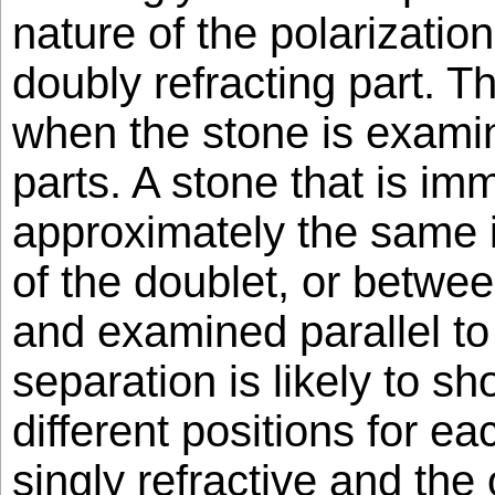
nature of the polarizatio
doubly refracting part. T
when the stone is exami
parts. A stone that is imm
approximately the same i
of the doublet, or betwee
and examined parallel to
separation is likely to sh
different positions for eac
singly refractive and the