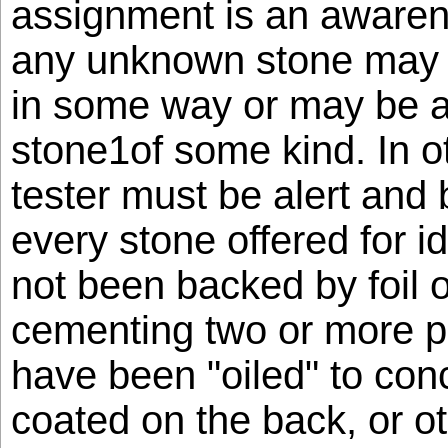
assignment is an awarene
any unknown stone may 
in some way or may be 
stone1of some kind. In o
tester must be alert and 
every stone offered for ide
not been backed by foil 
cementing two or more pa
have been "oiled" to conc
coated on the back, or ot