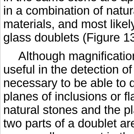
in a combination of natura
materials, and most likel
glass doublets (Figure 13
Although magnificatio
useful in the detection of 
necessary to be able to 
planes of inclusions or fl
natural stones and the p
two parts of a doublet ar