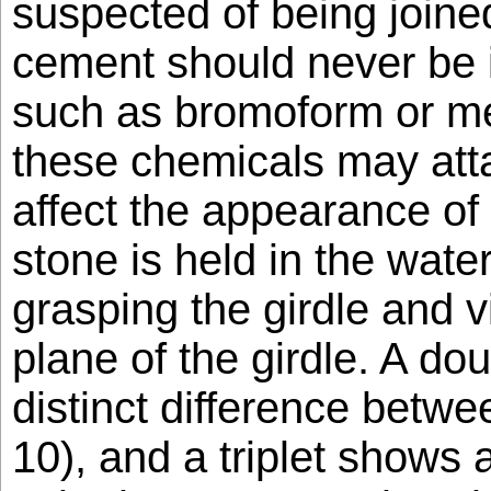
suspected of being joine
cement should never be 
such as bromoform or met
these chemicals may att
affect the appearance of
stone is held in the wate
grasping the girdle and v
plane of the girdle. A do
distinct difference betwe
10), and a triplet shows 