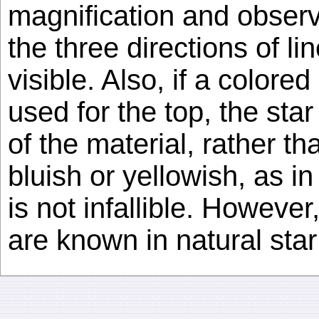
magnification and observ
the three directions of li
visible. Also, if a color
used for the top, the sta
of the material, rather th
bluish or yellowish, as in
is not infallible. However
are known in natural star