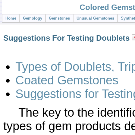
Colored Gemst
Home
Gemology
Gemstones
Unusual Gemstones
Synthe
Suggestions For Testing Doublets
Types of Doublets, Tri
Coated Gemstones
Suggestions for Testi
The key to the identifi
types of gem products de