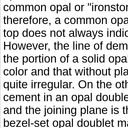
common opal or "ironston
therefore, a common opal
top does not always indi
However, the line of de
the portion of a solid opa
color and that without pla
quite irregular. On the o
cement in an opal double
and the joining plane is 
bezel-set opal doublet ma