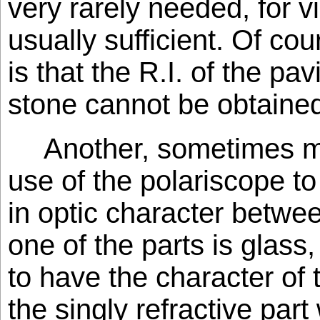
very rarely needed, for v
usually sufficient. Of cour
is that the R.I. of the pa
stone cannot be obtaine
Another, sometimes mi
use of the polariscope to
in optic character betwee
one of the parts is glass
to have the character of t
the singly refractive part 