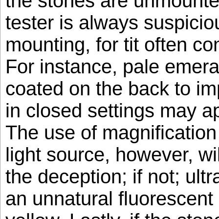
the stones are unmounte
tester is always suspicio
mounting, for tit often c
For instance, pale emera
coated on the back to im
in closed settings may a
The use of magnificatio
light source, however, wi
the deception; if not; ult
an unnatural fluorescent 