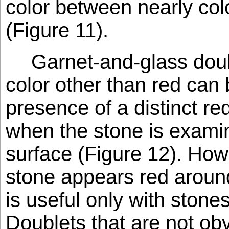
color between nearly col
(Figure 11).
Garnet-and-glass dou
color other than red can
presence of a distinct red
when the stone is exami
surface (Figure 12). How
stone appears red around 
is useful only with stones
Doublets that are not ob