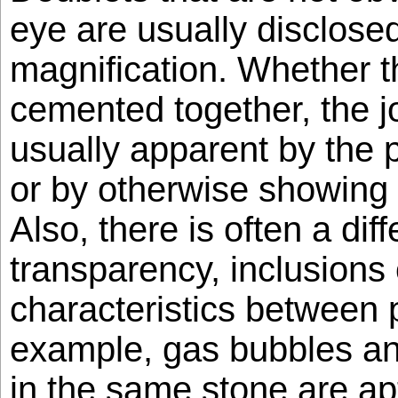
eye are usually disclose
magnification. Whether t
cemented together, the jo
usually apparent by the 
or by otherwise showing u
Also, there is often a dif
transparency, inclusions 
characteristics between p
example, gas bubbles an
in the same stone are ap