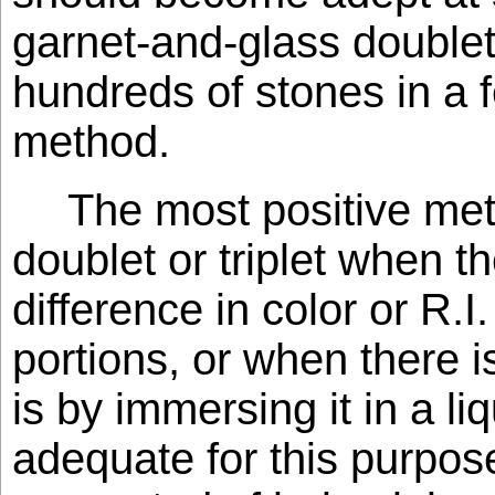
garnet-and-glass doublet
hundreds of stones in a 
method.
The most positive met
doublet or triplet when th
difference in color or R.
portions, or when there i
is by immersing it in a li
adequate for this purpos