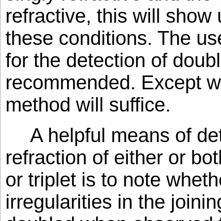
refractive, this will show
these conditions. The us
for the detection of doubl
recommended. Except w
method will suffice.
A helpful means of de
refraction of either or bo
or triplet is to note whet
irregularities in the join