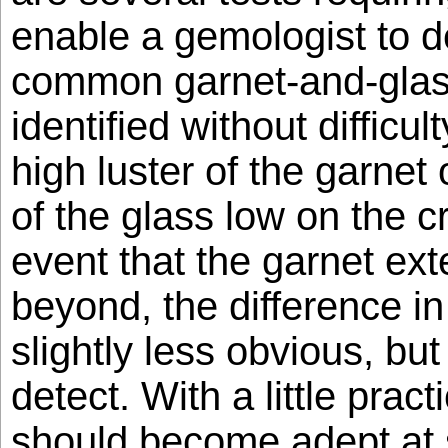
enable a gemologist to de
common garnet-and-glas
identified without difficu
high luster of the garnet 
of the glass low on the c
event that the garnet ext
beyond, the difference i
slightly less obvious, but s
detect. With a little prac
should become adept at s