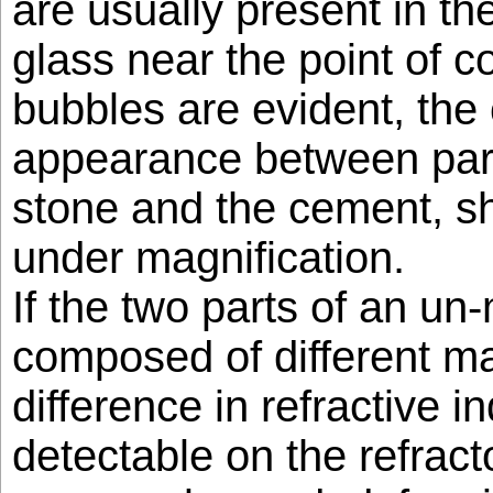
are usually present in th
glass near the point of c
bubbles are evident, the
appearance between part
stone and the cement, sh
under magnification.
If the two parts of an u
composed of different mat
difference in refractive in
detectable on the refract