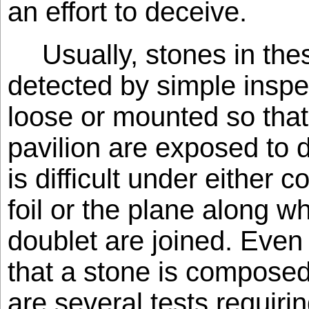
an effort to deceive.
Usually, stones in th
detected by simple inspec
loose or mounted so that
pavilion are exposed to d
is difficult under either 
foil or the plane along wh
doublet are joined. Even i
that a stone is composed 
are several tests requiri