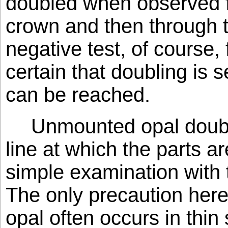
doubled when observed fi
crown and then through th
negative test, of course, f
certain that doubling is 
can be reached.
Unmounted opal doubl
line at which the parts 
simple examination with 
The only precaution here 
opal often occurs in thi