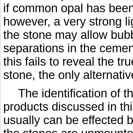
if common opal has been
however, a very strong l
the stone may allow bubb
separations in the cement
this fails to reveal the tr
stone, the only alternativ
The identification of 
products discussed in th
usually can be effected b