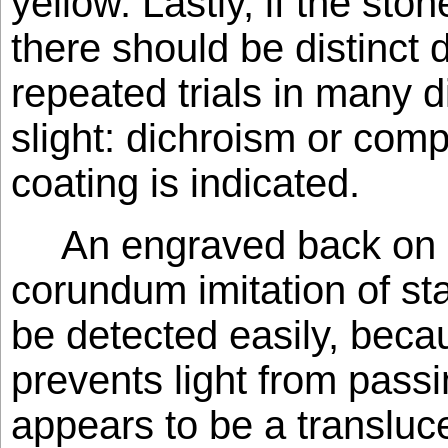
yellow. Lastly, if the sto
there should be distinct d
repeated trials in many d
slight: dichroism or compl
coating is indicated.
An engraved back on 
corundum imitation of st
be detected easily, becau
prevents light from pass
appears to be a transluc