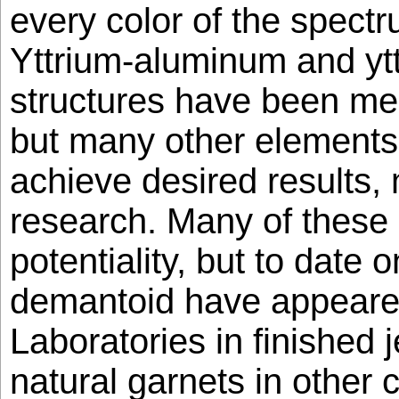
every color of the spec
Yttrium-aluminum and ytt
structures have been me
but many other elements
achieve desired results, 
research. Many of these
potentiality, but to date o
demantoid have appear
Laboratories in finished 
natural garnets in other 