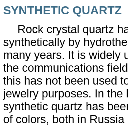
SYNTHETIC QUARTZ
Rock crystal quartz 
synthetically by hydroth
many years. It is widely 
the communications field
this has not been used to
jewelry purposes. In the 
synthetic quartz has bee
of colors, both in Russia