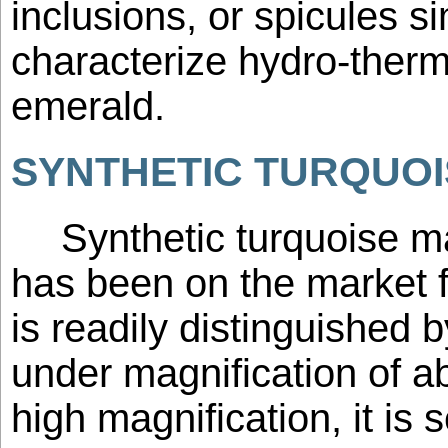
inclusions, or spicules si
characterize hydro-therm
emerald.
SYNTHETIC TURQUOI
Synthetic turquoise m
has been on the market fo
is readily distinguished 
under magnification of a
high magnification, it is