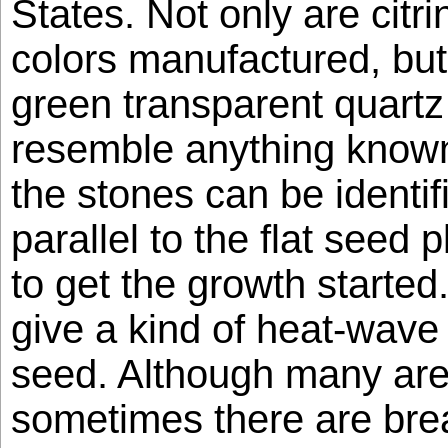
States. Not only are citr
colors manufactured, but
green transparent quartz
resemble anything known
the stones can be identif
parallel to the flat seed 
to get the growth starte
give a kind of heat-wave e
seed. Although many are 
sometimes there are bre