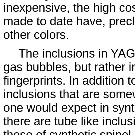
inexpensive, the high cos
made to date have, prec
other colors.
The inclusions in YAG
gas bubbles, but rather i
fingerprints. In addition 
inclusions that are some
one would expect in syn
there are tube like inclu
those of synthetic spinel