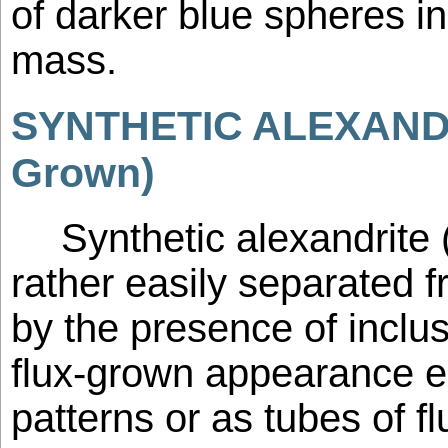
of darker blue spheres i
mass.
SYNTHETIC ALEXANDR
Grown)
Synthetic alexandrite
rather easily separated f
by the presence of inclus
flux-grown appearance eit
patterns or as tubes of f