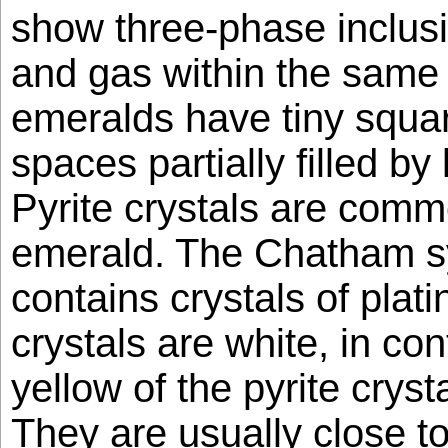
show three-phase inclusio
and gas within the same
emeralds have tiny squar
spaces partially filled by
Pyrite crystals are comm
emerald. The Chatham sy
contains crystals of plat
crystals are white, in con
yellow of the pyrite crysta
They are usually close to