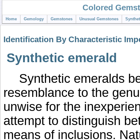
Colored Gemst
Home
Gemology
Gemstones
Unusual Gemstones
Synthe
Identification By Characteristic Imp
Synthetic emerald
Synthetic emeralds be
resemblance to the genui
unwise for the inexperie
attempt to distinguish b
means of inclusions. Nat