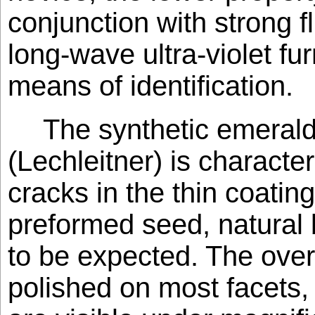
conjunction with strong 
long-wave ultra-violet fu
means of identification.
The synthetic emerald
(Lechleitner) is character
cracks in the thin coating
preformed seed, natural 
to be expected. The over
polished on most facets, 