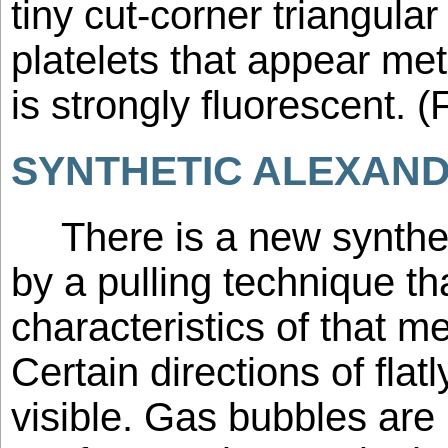
tiny cut-corner triangula
platelets that appear met
is strongly fluorescent. (
SYNTHETIC ALEXANDR
There is a new synthe
by a pulling technique t
characteristics of that m
Certain directions of flat
visible. Gas bubbles are