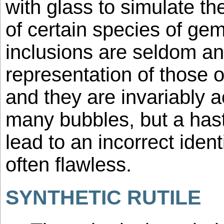
with glass to simulate th
of certain species of ge
inclusions are seldom an
representation of those 
and they are invariably
many bubbles, but a has
lead to an incorrect ident
often flawless.
SYNTHETIC RUTILE