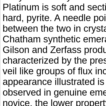
Platinum is soft and secti
hard, pyrite. A needle poi
between the two in crysta
Chatham synthetic emera
Gilson and Zerfass produ
characterized by the pre
veil like groups of flux i
appearance illustrated is
observed in genuine emer
novice, the lower propert