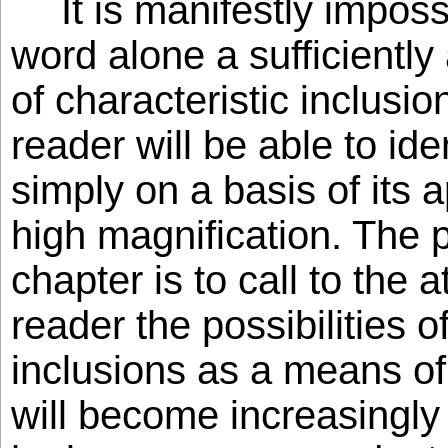
It is manifestly impos
word alone a sufficiently
of characteristic inclusio
reader will be able to id
simply on a basis of its
high magnification. The p
chapter is to call to the a
reader the possibilities o
inclusions as a means of 
will become increasingly