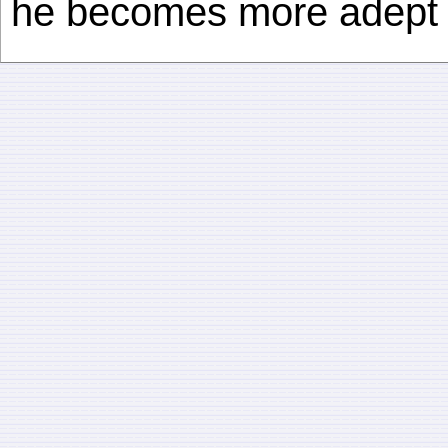
he becomes more adept a