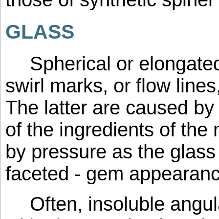
GLASS
Spherical or elongate
swirl marks, or flow lines
The latter are caused by
of the ingredients of the
by pressure as the glass 
faceted - gem appearanc
Often, insoluble angul