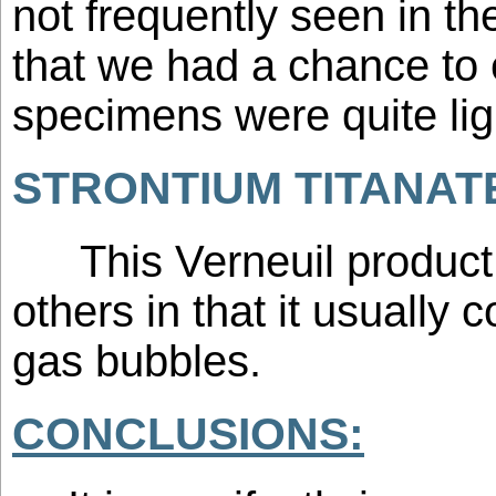
not frequently seen in t
that we had a chance to
specimens were quite ligh
STRONTIUM TITANAT
This Verneuil product 
others in that it usually 
gas bubbles.
CONCLUSIONS: