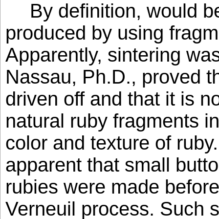
By definition, would
produced by using fragme
Apparently, sintering wa
Nassau, Ph.D., proved tha
driven off and that it is n
natural ruby fragments in
color and texture of ruby.
apparent that small butt
rubies were made before 
Verneuil process. Such s