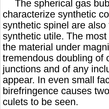
The spherical gas bub
characterize synthetic 
synthetic spinel are also
synthetic utile. The most
the material under magnif
tremendous doubling of o
junctions and of any inc
appear. In even small fa
birefringence causes two
culets to be seen.