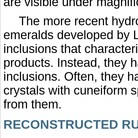
are visible under magnifi
The more recent hydro
emeralds developed by L
inclusions that characteri
products. Instead, they 
inclusions. Often, they h
crystals with cuneiform 
from them.
RECONSTRUCTED R