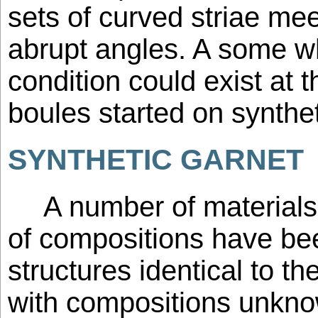
sets of curved striae mee
abrupt angles. A some wh
condition could exist at 
boules started on synthe
SYNTHETIC GARNET
A number of materials
of compositions have be
structures identical to th
with compositions unkno