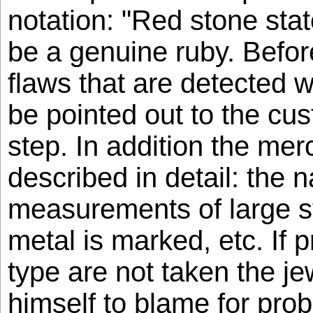
notation: "Red stone sta
be a genuine ruby. Befor
flaws that are detected w
be pointed out to the cust
step. In addition the me
described in detail: the n
measurements of large s
metal is marked, etc. If p
type are not taken the je
himself to blame for prob