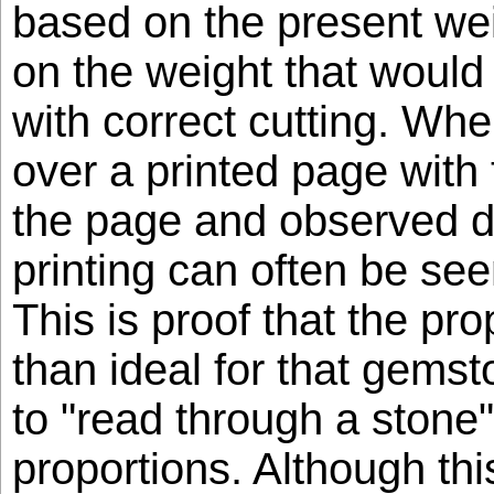
based on the present wei
on the weight that woul
with correct cutting. Whe
over a printed page with t
the page and observed di
printing can often be see
This is proof that the pro
than ideal for that gemsto
to "read through a stone"
proportions. Although th