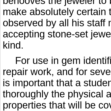
behooves the jeweler to 
make absolutely certain 
observed by all his staf
accepting stone-set jewe
kind.
For use in gem identif
repair work, and for seve
is important that a stud
thoroughly the physical a
properties that will be co