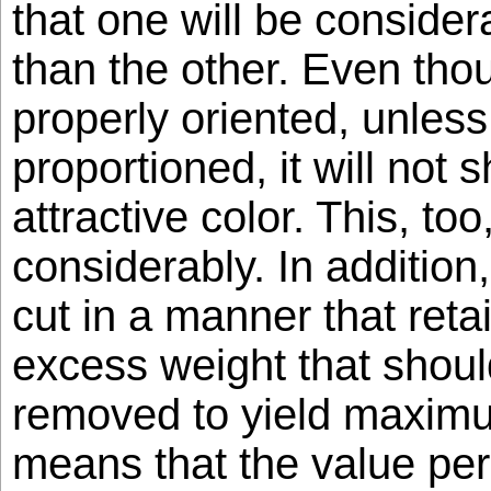
that one will be consider
than the other. Even tho
properly oriented, unless 
proportioned, it will not
attractive color. This, to
considerably. In additio
cut in a manner that reta
excess weight that shou
removed to yield maximu
means that the value per