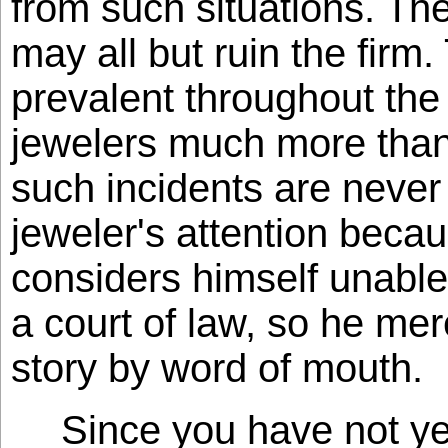
from such situations. The
may all but ruin the firm.
prevalent throughout the 
jewelers much more than
such incidents are never
jeweler's attention beca
considers himself unable
a court of law, so he me
story by word of mouth.
Since you have not y