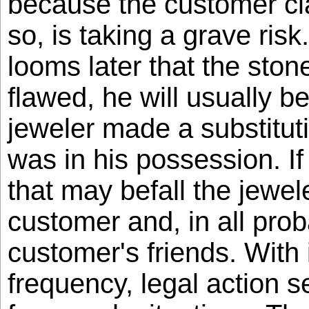
because the customer cl
so, is taking a grave ri
looms later that the stone
flawed, he will usually be
jeweler made a substitut
was in his possession. If
that may befall the jewele
customer and, in all proba
customer's friends. With
frequency, legal action s