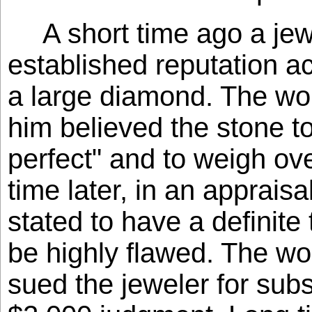
A short time ago a jew
established reputation a
a large diamond. The wo
him believed the stone t
perfect" and to weigh ov
time later, in an apprais
stated to have a definite 
be highly flawed. The wo
sued the jeweler for subs