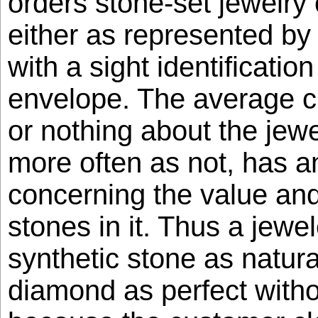
orders stone-set jewelry
either as represented by
with a sight identification
envelope. The average c
or nothing about the jew
more often as not, has 
concerning the value and 
stones in it. Thus a jewe
synthetic stone as natura
diamond as perfect with