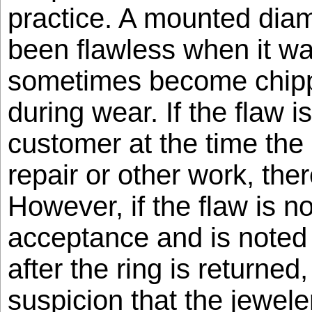
practice. A mounted dia
been flawless when it was
sometimes become chipp
during wear. If the flaw i
customer at the time the 
repair or other work, ther
However, if the flaw is no
acceptance and is noted
after the ring is returned
suspicion that the jewele