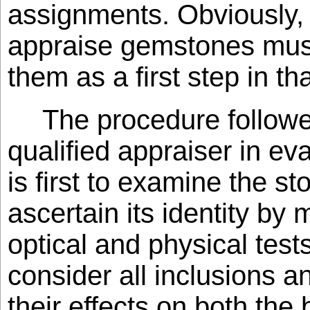
assignments. Obviously,
appraise gemstones must 
them as a first step in t
The procedure followe
qualified appraiser in e
is first to examine the st
ascertain its identity by 
optical and physical tes
consider all inclusions 
their effects on both the