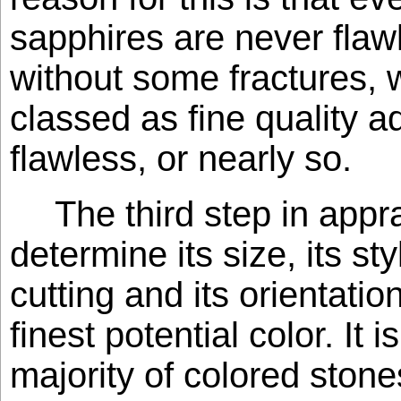
sapphires are never flaw
without some fractures, 
classed as fine quality 
flawless, or nearly so.
The third step in appra
determine its size, its sty
cutting and its orientation
finest potential color. It 
majority of colored ston