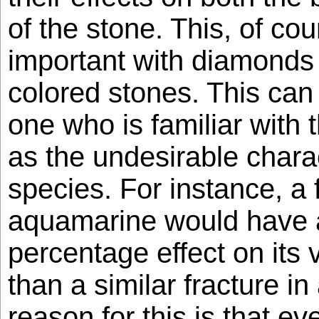
of the stone. This, of co
important with diamonds
colored stones. This can
one who is familiar with 
as the undesirable charact
species. For instance, a 
aquamarine would have 
percentage effect on its 
than a similar fracture in
reason for this is that eve