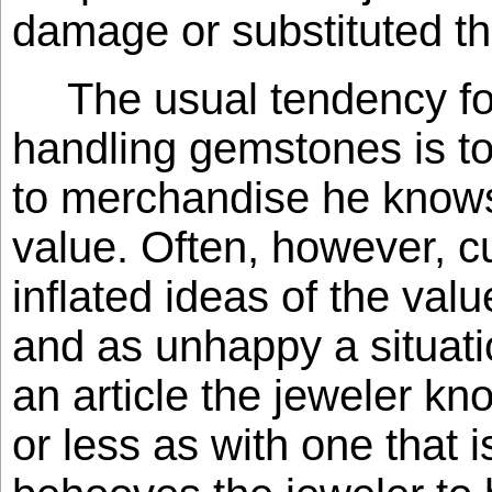
damage or substituted th
The usual tendency f
handling gemstones is to 
to merchandise he knows 
value. Often, however, 
inflated ideas of the valu
and as unhappy a situat
an article the jeweler k
or less as with one that 