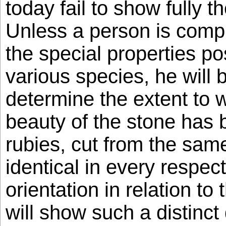
today fail to show fully t
Unless a person is comple
the special properties p
various species, he will 
determine the extent to 
beauty of the stone has 
rubies, cut from the sam
identical in every respect
orientation in relation to 
will show such a distinct 