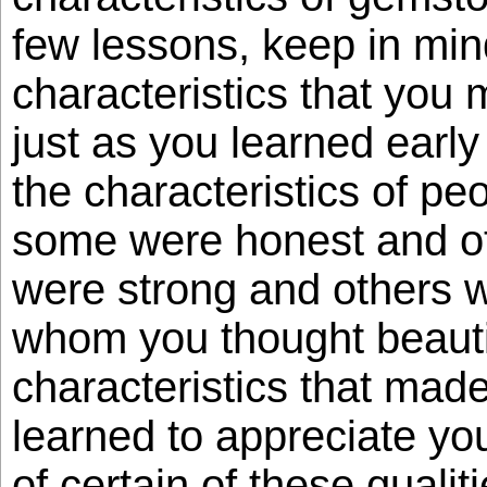
few lessons, keep in min
characteristics that you
just as you learned early 
the characteristics of pe
some were honest and ot
were strong and others w
whom you thought beauti
characteristics that mad
learned to appreciate yo
of certain of these qualit