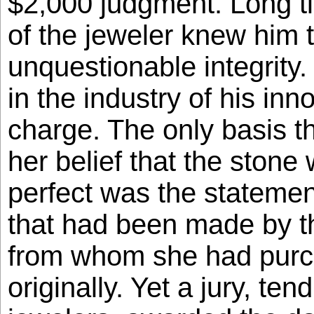
$2,000 judgment. Long t
of the jeweler knew him 
unquestionable integrity
in the industry of his inn
charge. The only basis 
her belief that the stone
perfect was the statemen
that had been made by t
from whom she had purc
originally. Yet a jury, tend