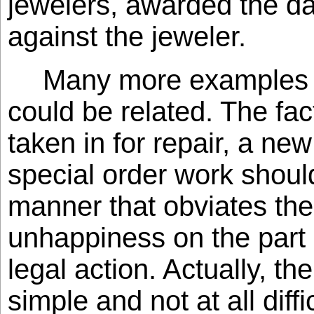
jewelers, awarded the 
against the jeweler.
Many more examples si
could be related. The fac
taken in for repair, a ne
special order work shoul
manner that obviates the
unhappiness on the part 
legal action. Actually, th
simple and not at all diffi