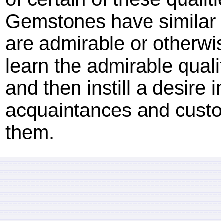
Gemstones have similar c
are admirable or otherwise
learn the admirable quali
and then instill a desire 
acquaintances and cust
them.