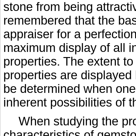
stone from being attracti
remembered that the bas
appraiser for a perfection
maximum display of all i
properties. The extent t
properties are displayed
be determined when one i
inherent possibilities of 
When studying the pro
characteristics of gemsto