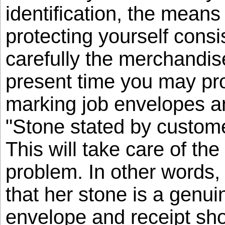
identification, the means
protecting yourself consi
carefully the merchandis
present time you may pro
marking job envelopes an
"Stone stated by custom
This will take care of the 
problem. In other words,
that her stone is a genui
envelope and receipt sho