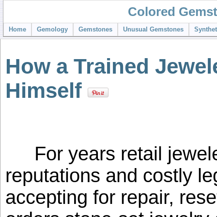
Colored Gemst
Home
Gemology
Gemstones
Unusual Gemstones
Synthe
How a Trained Jewele
Himself
For years retail jewel
reputations and costly le
accepting for repair, rese