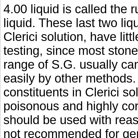
4.00 liquid is called the 
liquid. These last two li
Clerici solution, have litt
testing, since most stones
range of S.G. usually ca
easily by other methods. 
constituents in Clerici so
poisonous and highly cor
should be used with rea
not recommended for gen