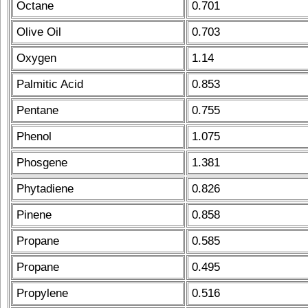
Octane
0.701
Olive Oil
0.703
Oxygen
1.14
Palmitic Acid
0.853
Pentane
0.755
Phenol
1.075
Phosgene
1.381
Phytadiene
0.826
Pinene
0.858
Propane
0.585
Propane
0.495
Propylene
0.516