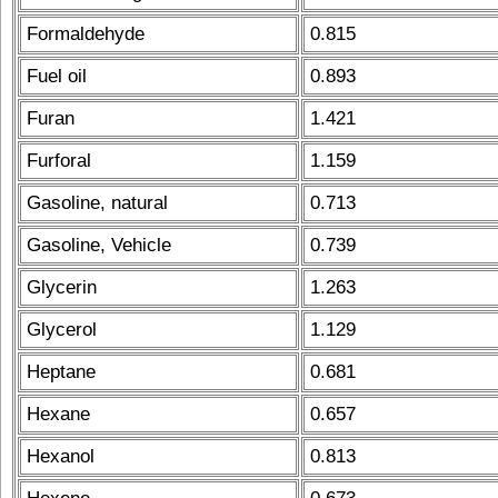
Formaldehyde
0.815
Fuel oil
0.893
Furan
1.421
Furforal
1.159
Gasoline, natural
0.713
Gasoline, Vehicle
0.739
Glycerin
1.263
Glycerol
1.129
Heptane
0.681
Hexane
0.657
Hexanol
0.813