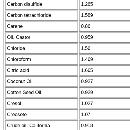
Carbon disulfide
1.265
Carbon tetrachloride
1.589
Carene
0.86
Oil, Castor
0.959
Chloride
1.56
Chloroform
1.469
Citric acid
1.665
Coconut Oil
0.927
Cotton Seed Oil
0.929
Cresol
1.027
Creosote
1.07
Crude oil, California
0.918