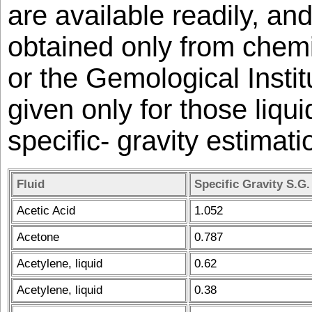
are available readily, an
obtained only from chem
or the Gemological Instit
given only for those liqu
specific- gravity estimati
Fluid
Specific Gravity S.G.
Acetic Acid
1.052
Acetone
0.787
Acetylene, liquid
0.62
Acetylene, liquid
0.38