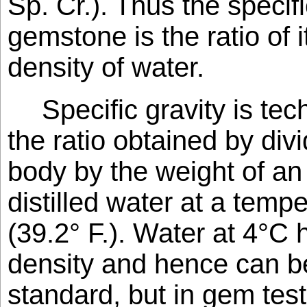
Sp. Cr.). Thus the specifi
gemstone is the ratio of i
density of water.
Specific gravity is tec
the ratio obtained by div
body by the weight of an
distilled water at a tempe
(39.2° F.). Water at 4°
density and hence can b
standard, but in gem testi