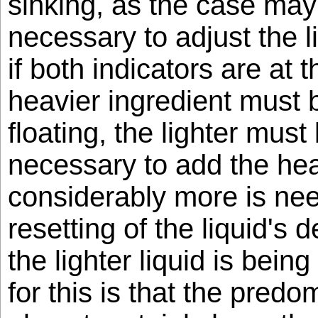
sinking, as the case may be
necessary to adjust the l
if both indicators are at 
heavier ingredient must 
floating, the lighter must 
necessary to add the heav
considerably more is need
resetting of the liquid's d
the lighter liquid is bei
for this is that the predom