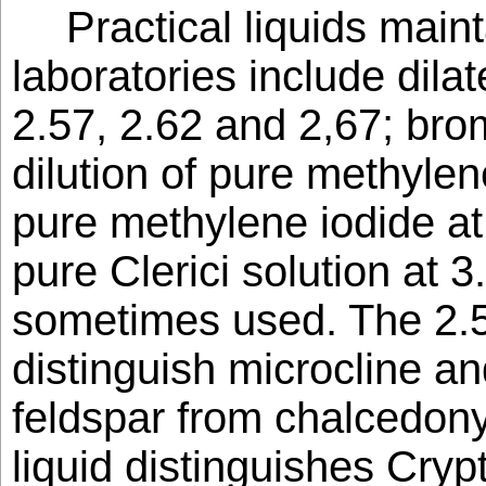
Practical liquids main
laboratories include dil
2.57, 2.62 and 2,67; bro
dilution of pure methylen
pure methylene iodide at 
pure Clerici solution at 
sometimes used. The 2.57
distinguish microcline a
feldspar from chalcedony
liquid distinguishes Cryp