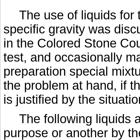
The use of liquids for
specific gravity was dis
in the Colored Stone Cour
test, and occasionally m
preparation special mixtu
the problem at hand, if 
is justified by the situatio
The following liquids 
purpose or another by t