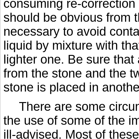
consuming re-correction i
should be obvious from th
necessary to avoid conta
liquid by mixture with tha
lighter one. Be sure that 
from the stone and the t
stone is placed in another
There are some circu
the use of some of the im
ill-advised. Most of thes