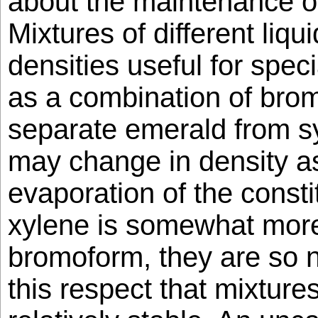
about the maintenance of
Mixtures of different liqu
densities useful for spec
as a combination of bro
separate emerald from s
may change in density as
evaporation of the const
xylene is somewhat more 
bromoform, they are so ne
this respect that mixture