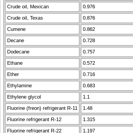
Crude oil, Mexican
0.976
Crude oil, Texas
0.876
Cumene
0.862
Decane
0.728
Dodecane
0.757
Ethane
0.572
Ether
0.716
Ethylamine
0.683
Ethylene glycol
1.1
Fluorine (freon) refrigerant R-11
1.48
Fluorine refrigerant R-12
1.315
Fluorine refrigerant R-22
1.197