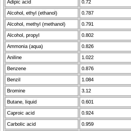
Adipic acid
0.72
Alcohol, ethyl (ethanol)
0.787
Alcohol, methyl (methanol)
0.791
Alcohol, propyl
0.802
Ammonia (aqua)
0.826
Aniline
1.022
Benzene
0.876
Benzil
1.084
Bromine
3.12
Butane, liquid
0.601
Caproic acid
0.924
Carbolic acid
0.959