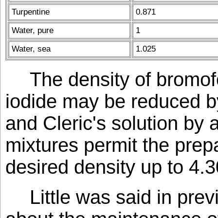
Turpentine
0.871
Water, pure
1
Water, sea
1.025
The density of bromo
iodide may be reduced b
and Cleric's solution by
mixtures permit the prep
desired density up to 4.3
Little was said in pr