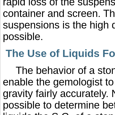
rapid loss of the suspens
container and screen. T
suspensions is the high d
possible.
The Use of Liquids Fo
The behavior of a ston
enable the gemologist to
gravity fairly accurately. 
possible to determine b