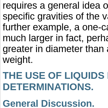
requires a general idea of
specific gravities of the 
further example, a one-c
much larger in fact, perh
greater in diameter than 
weight.
THE USE OF LIQUIDS 
DETERMINATIONS.
General Discussion.