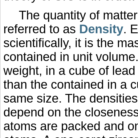
The quantity of matter
referred to as
Density
. 
scientifically, it is the 
contained in unit volume
weight, in a cube of lead
than the contained in a 
same size. The densitie
depend on the closeness 
atoms are packed and on