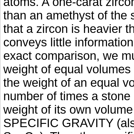
atoms. A one-carat zirco
than an amethyst of the
that a zircon is heavier 
conveys little information
exact comparison, we m
weight of equal volumes 
the weight of an equal v
number of times a stone 
weight of its own volume 
SPECIFIC GRAVITY (also