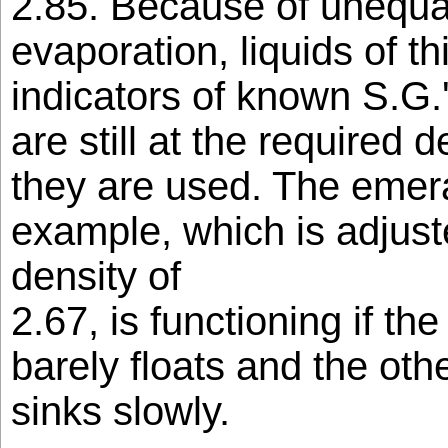
2.85. Because of unequal
evaporation, liquids of t
indicators of known S.G.
are still at the required d
they are used. The emeral
example, which is adjusted
density of
2.67, is functioning if th
barely floats and the othe
sinks slowly.