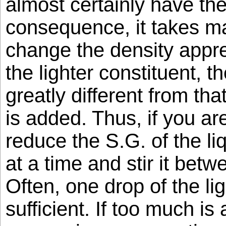
almost certainly have th
consequence, it takes m
change the density appr
the lighter constituent, t
greatly different from tha
is added. Thus, if you ar
reduce the S.G. of the li
at a time and stir it bet
Often, one drop of the lig
sufficient. If too much is