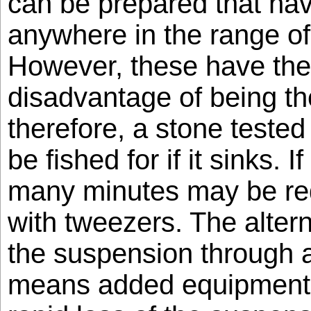
can be prepared that hav
anywhere in the range of
However, these have the 
disadvantage of being t
therefore, a stone tested
be fished for if it sinks. I
many minutes may be requ
with tweezers. The altern
the suspension through a
means added equipment 