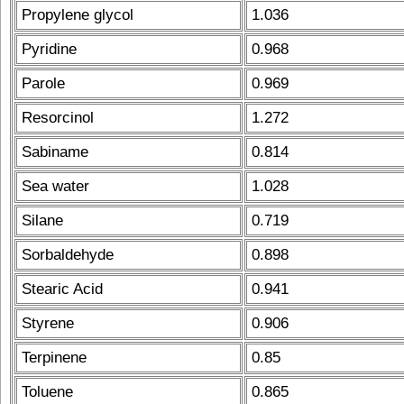
Propylene glycol
1.036
Pyridine
0.968
Parole
0.969
Resorcinol
1.272
Sabiname
0.814
Sea water
1.028
Silane
0.719
Sorbaldehyde
0.898
Stearic Acid
0.941
Styrene
0.906
Terpinene
0.85
Toluene
0.865