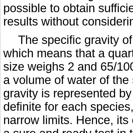
possible to obtain suffici
results without consider
The specific gravity of
which means that a quar
size weighs 2 and 65/10
a volume of water of the
gravity is represented by
definite for each species,
narrow limits. Hence, its