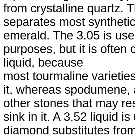
from crystalline quartz. T
separates most synthetic
emerald. The 3.05 is use
purposes, but it is often 
liquid, because
most tourmaline varieties 
it, whereas spodumene, 
other stones that may r
sink in it. A 3.52 liquid i
diamond substitutes fro