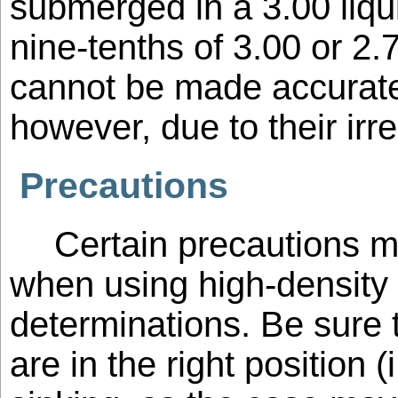
submerged in a 3.00 liqui
nine-tenths of 3.00 or 2
cannot be made accurate
however, due to their irr
Precautions
Certain precautions 
when using high-density l
determinations. Be sure t
are in the right position (i