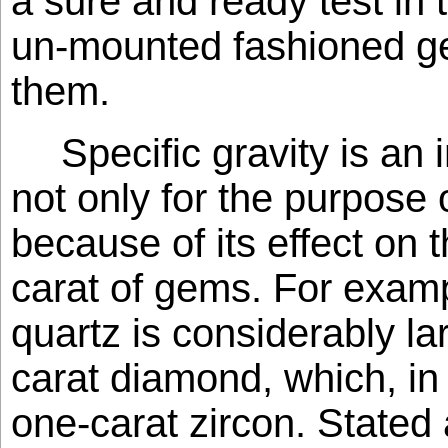
a sure and ready test in t
un-mounted fashioned ge
them.
Specific gravity is an 
not only for the purpose o
because of its effect on t
carat of gems. For examp
quartz is considerably la
carat diamond, which, in 
one-carat zircon. Stated