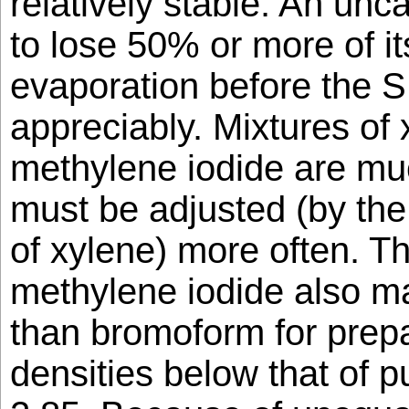
relatively stable. An unca
to lose 50% or more of i
evaporation before the S
appreciably. Mixtures of
methylene iodide are muc
must be adjusted (by the 
of xylene) more often. Th
methylene iodide also ma
than bromoform for prepa
densities below that of p