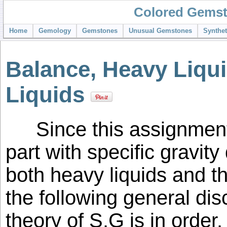
Colored Gemst
Home
Gemology
Gemstones
Unusual Gemstones
Synthe
Balance, Heavy Liqu
Liquids
Since this assignmen
part with specific gravit
both heavy liquids and 
the following general di
theory of S.G is in order.