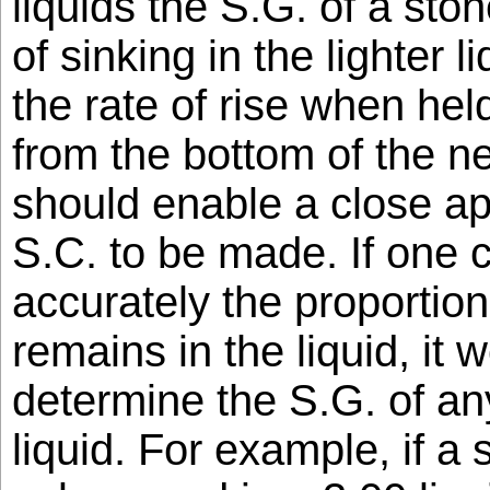
liquids the S.G. of a stone
of sinking in the lighter 
the rate of rise when he
from the bottom of the ne
should enable a close ap
S.C. to be made. If one 
accurately the proportion
remains in the liquid, it 
determine the S.G. of any
liquid. For example, if a 