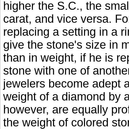
higher the S.C., the smal
carat, and vice versa. Fo
replacing a setting in a r
give the stone's size in m
than in weight, if he is re
stone with one of anothe
jewelers become adept at
weight of a diamond by 
however, are equally prof
the weight of colored st