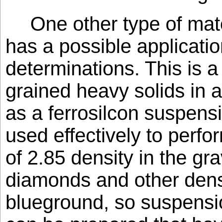
One other type of mate
has a possible application
determinations. This is a
grained heavy solids in a
as a ferrosilcon suspens
used effectively to perfo
of 2.85 density in the gra
diamonds and other dens
blueground, so suspensio