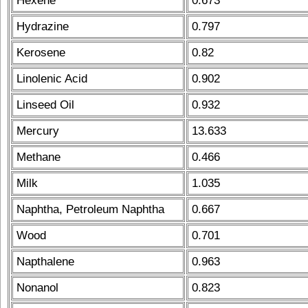
Hexene
0.673
Hydrazine
0.797
Kerosene
0.82
Linolenic Acid
0.902
Linseed Oil
0.932
Mercury
13.633
Methane
0.466
Milk
1.035
Naphtha, Petroleum Naphtha
0.667
Wood
0.701
Napthalene
0.963
Nonanol
0.823